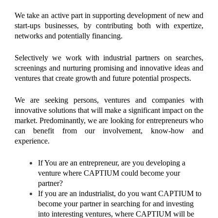
We take an active part in supporting development of new and
start-ups businesses, by contributing both with expertize,
networks and potentially financing.
Selectively we work with industrial partners on searches,
screenings and nurturing promising and innovative ideas and
ventures that create growth and future potential prospects.
We are seeking persons, ventures and companies with
innovative solutions that will make a significant impact on the
market. Predominantly, we are looking for entrepreneurs who
can benefit from our involvement, know-how and
experience.
If You are an entrepreneur, are you developing a
venture where CAPTIUM could become your
partner?
If you are an industrialist, do you want CAPTIUM to
become your partner in searching for and investing
into interesting ventures, where CAPTIUM will be