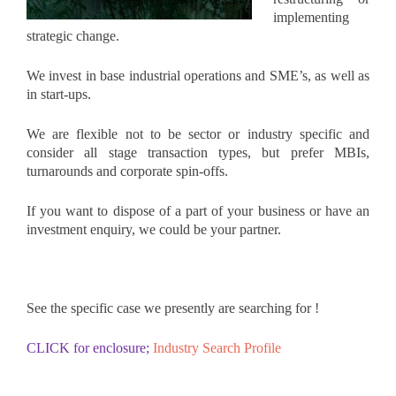
implementing
strategic change.
We invest in base industrial operations and SME’s, as well as
in start-ups.
We are flexible not to be sector or industry specific and
consider all stage transaction types, but prefer MBIs,
turnarounds and corporate spin-offs.
If you want to dispose of a part of your business or have an
investment enquiry, we could be your partner.
See the specific case we presently are searching for !
CLICK for enclosure;
Industry Search Profile