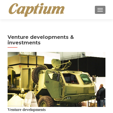
TOGGLE
Venture developments &
investments
Venture developments