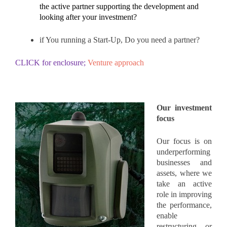
the active partner supporting the development and
looking after your investment?
if You running a Start-Up, Do you need a partner?
CLICK for enclosure;
Venture approach
Our investment
focus
Our
focus is on
underperforming
businesses and
assets, where we
take an active
role in improving
the performance,
enable
restructuring or