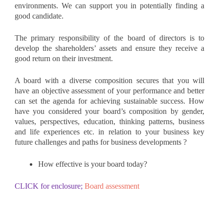
environments. We can support you in potentially finding a
good candidate.
The primary responsibility of the board of directors is to
develop the shareholders’ assets and ensure they receive a
good return on their investment.
A board with a diverse composition secures that you will
have an objective assessment of your performance and better
can set the agenda for achieving sustainable success. How
have you considered your board’s composition by gender,
values, perspectives, education, thinking patterns, business
and life experiences etc. in relation to your business key
future challenges and paths for business developments ?
How effective is your board today?
CLICK for enclosure;
Board assessment