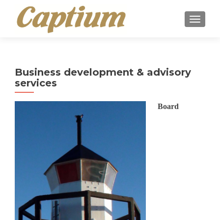
TOGGLE
Business development & advisory
services
Board