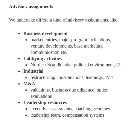
Advisory assignments
We undertake different kind of advisory assignments, like;
Business development
market entries, major program facilitations,
venture developments, base marketing
communication etc.
Lobbying activities
Nordic / Scandinavian political environment, EU
Industrial
restructuring, consolidations, teamings, JV’s
M&A
valuations, business due diligence, option
evaluations
Leadership resources
executive assessments, coaching, searches
leadership team, compensation systems