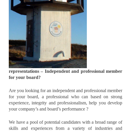
representations – Independent and professional member
for your board?
Are you looking for an independent and professional member
for your board, a professional who can based on strong
experience, integrity and professionalism, help you develop
your company’s and board’s performance ?
We have a pool of potential candidates with a broad range of
skills and experiences from a variety of industries and