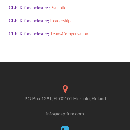
CLICK for enclosure ;
Valuation
CLICK for enclosure;
Leadership
CLICK for enclosure;
Team-Compensation
P.O.Box 1291, FI-00101 Helsinki, Finland
info@captium.com